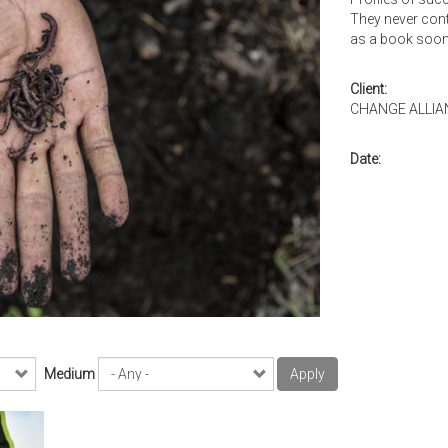
They never cont
as a book soon
Client:
CHANGE ALLIA
Date:
Medium
Apply