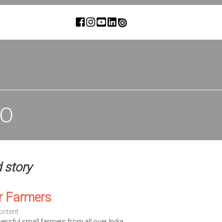
IO
d story
r Farmers
ontent
cessful small farmers from all over India.