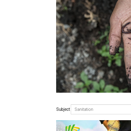
Subject