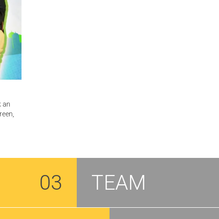
k an
reen,
03
TEAM