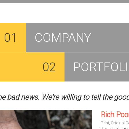
01
COMPANY
02
PORTFOL
he bad news. We're willing to tell the goo
Rich Poo
Print
,
Original C
Profiles of suc