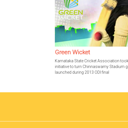
Green Wicket
Karnataka State Cricket Association too
initiative to turn Chinnaswamy Stadium g
launched during 2013 ODI final