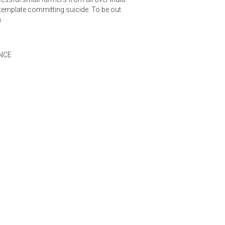
emplate committing suicide. To be out
.
NCE