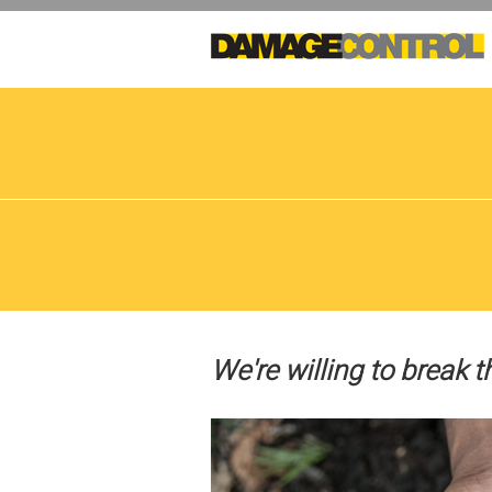
Skip
to
main
content
We're willing to break t