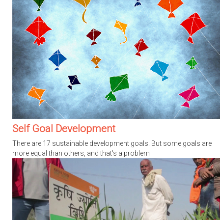
Self Goal Development
There are 17 sustainable development goals. But some goals are
more equal than others, and that's a problem