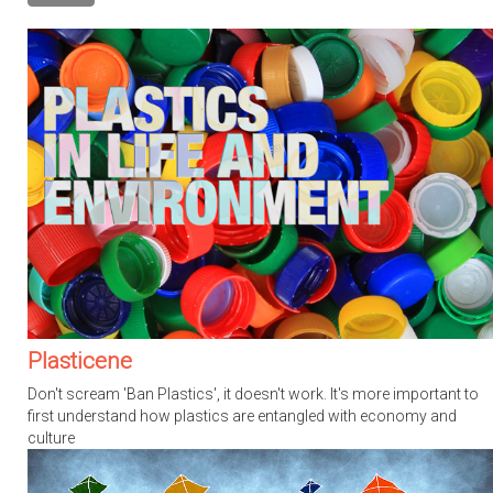
Plasticene
Don't scream 'Ban Plastics', it doesn't work. It's more important to
first understand how plastics are entangled with economy and
culture