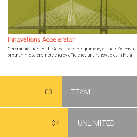
Innovations Accelerator
Communication for the Accelerator programme, an Indo-Swedish
programme to promote energy efficiency and renewables in India
03
TEAM
04
UNLIMITED