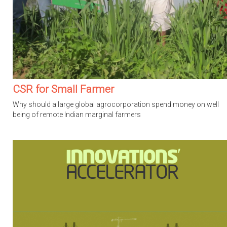
CSR for Small Farmer
Why should a large global agrocorporation spend money on well
being of remote Indian marginal farmers