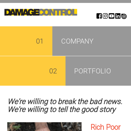
Skip
to
main
content
01
COMPANY
02
PORTFOLIO
We're willing to break the bad news.
We're willing to tell the good story
Rich Poor