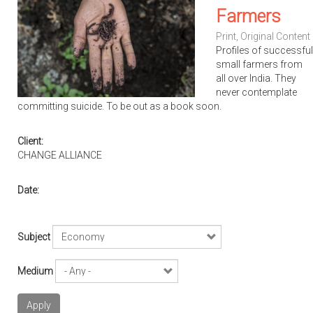
Farmers
Print
,
Original Content
Profiles of successful
small farmers from
all over India. They
never contemplate
committing suicide. To be out as a book soon.
Client:
CHANGE ALLIANCE
Date:
Subject
Medium
Apply