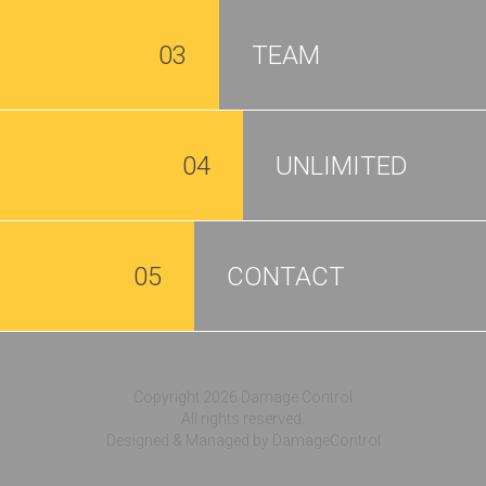
03
TEAM
04
UNLIMITED
05
CONTACT
Copyright 2026 Damage Control
All rights reserved.
Designed & Managed by DamageControl