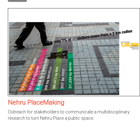
Nehru PlaceMaking
Outreach for stakeholders to communicate a multidisciplinary
research to turn Nehru Place a public space.