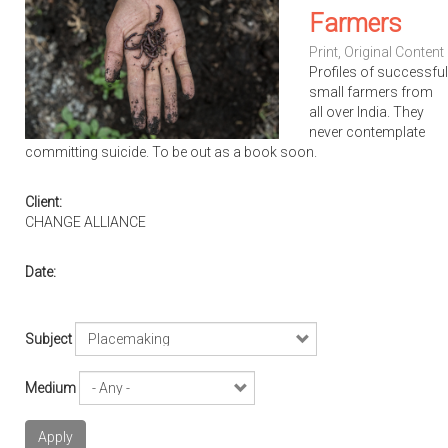
Farmers
Print
,
Original Content
Profiles of successful
small farmers from
all over India. They
never contemplate
committing suicide. To be out as a book soon.
Client:
CHANGE ALLIANCE
Date:
Subject
Medium
Apply