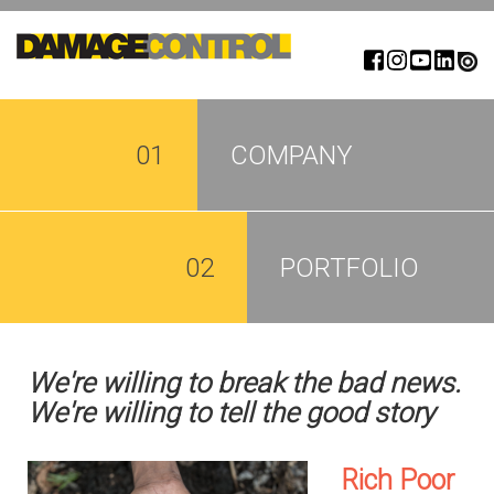
Skip
to
main
content
01
COMPANY
02
PORTFOLIO
We're willing to break the bad news.
We're willing to tell the good story
Rich Poor