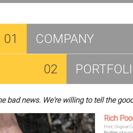
01
COMPANY
02
PORTFOL
he bad news. We're willing to tell the goo
Rich Poo
Print
,
Original C
Profiles of suc