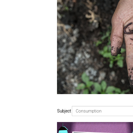
Subject