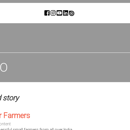
IO
d story
r Farmers
ontent
cessful small farmers from all over India.