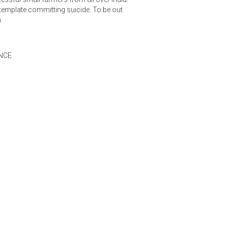
emplate committing suicide. To be out
.
NCE