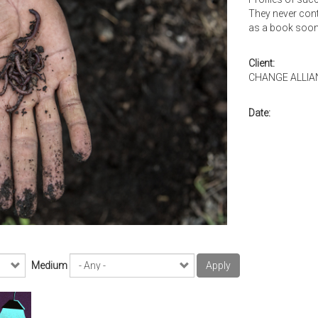
They never cont
as a book soon
Client:
CHANGE ALLIA
Date:
Medium
Apply