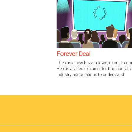
Forever Deal
There is a new buzz in town, circular ec
Here is a video explainer for bureaucrats
industry associations to understand