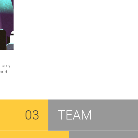
onomy.
 and
03
TEAM