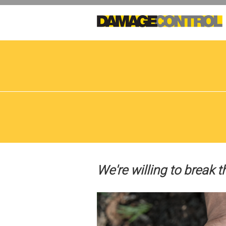
Skip
to
main
content
We're willing to break t