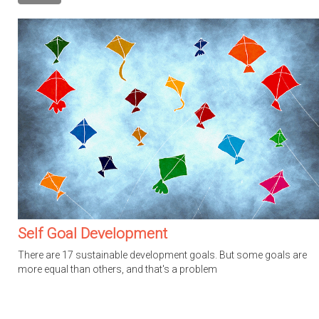
Self Goal Development
There are 17 sustainable development goals. But some goals are
more equal than others, and that's a problem