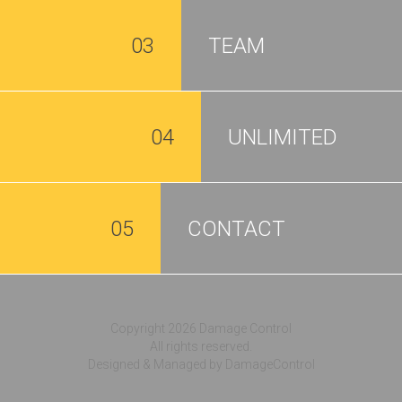
03
TEAM
04
UNLIMITED
05
CONTACT
Copyright 2026 Damage Control
All rights reserved.
Designed & Managed by DamageControl