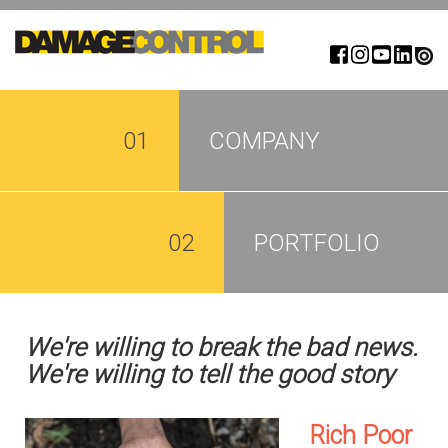
Skip
to
main
content
01
COMPANY
02
PORTFOLIO
We're willing to break the bad news.
We're willing to tell the good story
Rich Poor