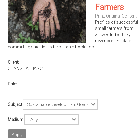
Farmers
Print
,
Original Content
Profiles of successful
small farmers from
all over India. They
never contemplate
committing suicide. To be out as a book soon.
Client:
CHANGE ALLIANCE
Date:
Subject
Medium
Apply