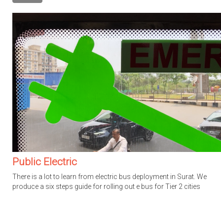
Public Electric
There is a lot to learn from electric bus deployment in Surat. We
produce a six steps guide for rolling out e bus for Tier 2 cities