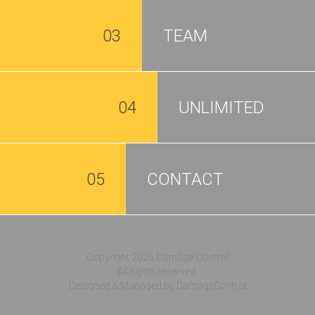
03
TEAM
04
UNLIMITED
05
CONTACT
Copyright 2026 Damage Control
All rights reserved.
Designed & Managed by DamageControl