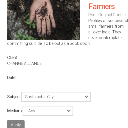
Farmers
Print
,
Original Content
Profiles of successful
small farmers from
all over India. They
never contemplate
committing suicide. To be out as a book soon.
Client:
CHANGE ALLIANCE
Date:
Subject
Medium
Apply