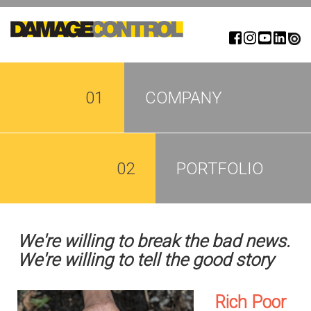
Skip
to
main
content
01
COMPANY
02
PORTFOLIO
We're willing to break the bad news.
We're willing to tell the good story
Rich Poor